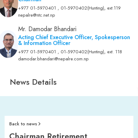
,
+977 01-5970401 , 01-5970402(Hunting)
ext.119
nepalre@ntc.net.np
Mr. Damodar Bhandari
Acting Chief Executive Officer, Spokesperson
& Information Officer
,
+977 01-5970401 , 01-5970402(Hunting)
ext. 118
damodar.bhandari@nepalre.com.np
News Details
Back to news
Chairman Retirement