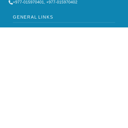
‎+977-015970401, +977-015970402
GENERAL LINKS
Board of Directors
FAQ
Contact Us
Stakeholders
Notice
Career
Syllabus
-->
NODAL OFFICER