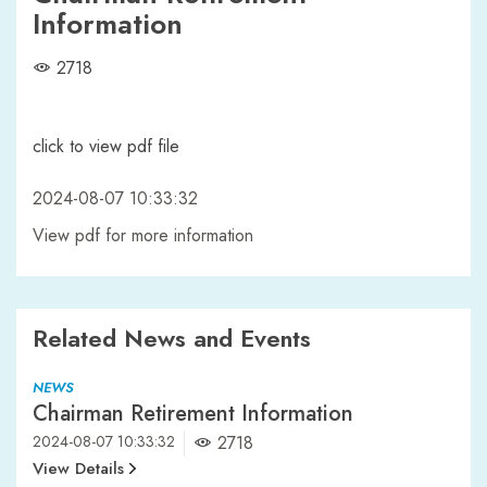
Information
2718
click to view pdf file
2024-08-07 10:33:32
View pdf for more information
Related News and Events
NEWS
Chairman Retirement Information
2024-08-07 10:33:32
2718
View Details