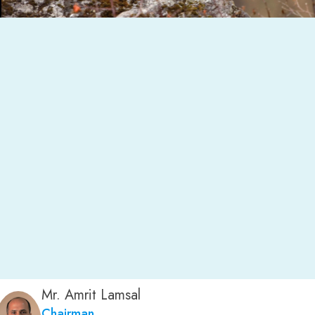
Mr. Amrit Lamsal
Chairman