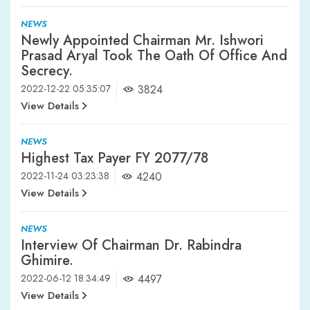
NEWS
Newly Appointed Chairman Mr. Ishwori
Prasad Aryal Took The Oath Of Office And
Secrecy.
2022-12-22 05:35:07
3824
View Details
NEWS
Highest Tax Payer FY 2077/78
2022-11-24 03:23:38
4240
View Details
NEWS
Interview Of Chairman Dr. Rabindra
Ghimire.
2022-06-12 18:34:49
4497
View Details