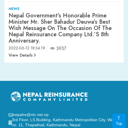
NEWS
Nepal Government’s Honorable Prime
Minister Mr. Sher Bahadur Deuwa’s Best
Wish Message On The Occasion Of The
Nepal Reinsurance Company Ltd.’s 8th
Anniversary.
2022-06-12 18:34:19
3937
View Details
nepalre@ntc.net.np
3rd Floor, LS Building, Kathmandu Metropolitan City, Ward
Top
no. 11, Thapathali, Kathmandu, Nepal