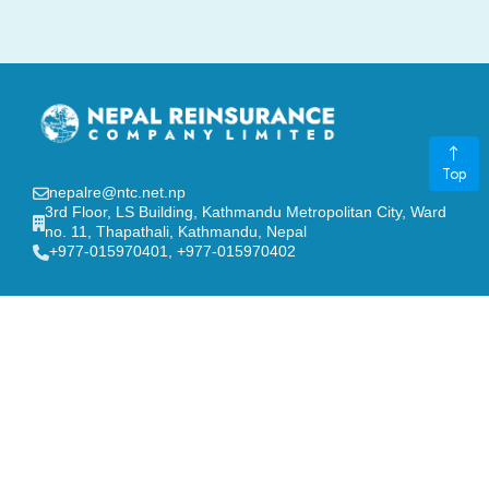
Top
nepalre@ntc.net.np
3rd Floor, LS Building, Kathmandu Metropolitan City, Ward
no. 11, Thapathali, Kathmandu, Nepal
‎+977-015970401, +977-015970402
GENERAL LINKS
Board of Directors
FAQ
Contact Us
Stakeholders
Notice