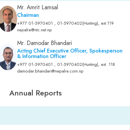
Mr. Amrit Lamsal
Chairman
,
+977 01-5970401 , 01-5970402(Hunting)
ext.119
nepalre@ntc.net.np
Mr. Damodar Bhandari
Acting Chief Executive Officer, Spokesperson
& Information Officer
,
+977 01-5970401 , 01-5970402(Hunting)
ext. 118
damodar.bhandari@nepalre.com.np
Annual Reports