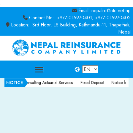
.
Email: nepalre@ntc.net.np
Contact No: +977-015970401, +977-015970402
Location: 3rd Floor, LS Building, Kathmandu-11, Thapathali,
Nepal
NOTICE
otice for Consulting Actuarial Services
Fixed Deposit
Notice for Cons