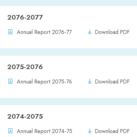
2076-2077
Annual Report 2076-77
Download PDF
2075-2076
Annual Report 2075-76
Download PDF
2074-2075
Annual Report 2074-75
Download PDF