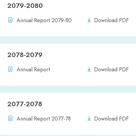
2079-2080
Annual Report 2079-80
Download PDF
2078-2079
Annual Report
Download PDF
2077-2078
Annual Report 2077-78
Download PDF