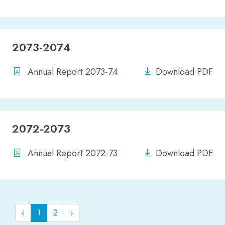
2073-2074
Annual Report 2073-74
Download PDF
2072-2073
Annual Report 2072-73
Download PDF
‹
1
2
›