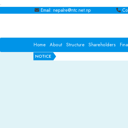
.
Email: nepalre@ntc.net.np
Con
Home
About
Structure
Shareholders
Fin
NOTICE