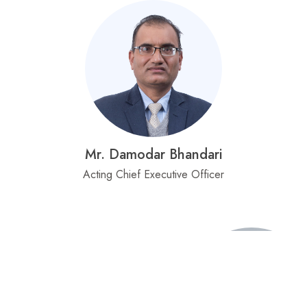
Mr. Damodar Bhandari
Acting Chief Executive Officer