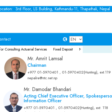
cation: 3rd Floor, LS Building, Kathmandu-11, Thapathali, Nepal
ontact
ng Actuarial Services
Fixed Deposit
Notice for Consultancy Service f
Mr. Amrit Lamsal
Chairman
,
+977 01-5970401 , 01-5970402(Hunting)
ext.119
nepalre@ntc.net.np
Mr. Damodar Bhandari
Acting Chief Executive Officer, Spokespers
Information Officer
,
+977 01-5970401 , 01-5970402(Hunting)
ext. 118