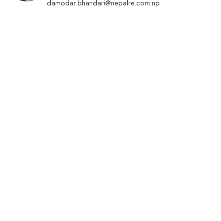
damodar.bhandari@nepalre.com.np