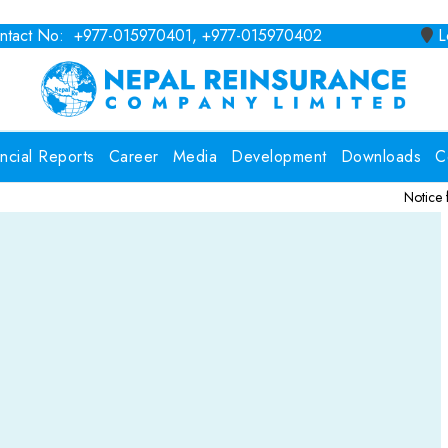
tact No: +977-015970401, +977-015970402
Lo
ancial Reports
Career
Media
Development
Downloads
C
Notice for Consulti