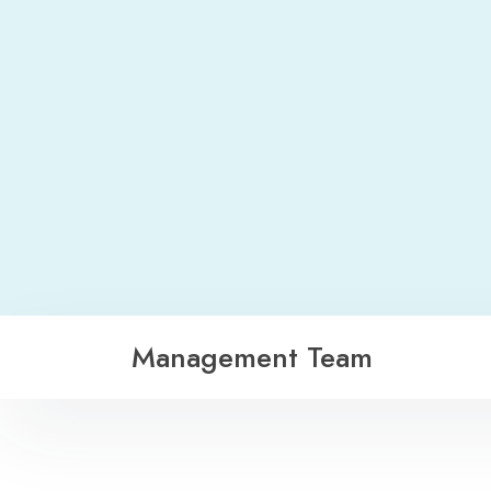
Management Team