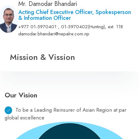
Mr. Damodar Bhandari
Acting Chief Executive Officer, Spokesperson
& Information Officer
,
+977 01-5970401 , 01-5970402(Hunting)
ext. 118
damodar.bhandari@nepalre.com.np
Mission & Vission
Our Vision
To be a Leading Reinsurer of Asian Region at par
global excellence