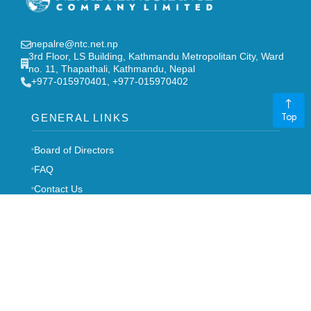
nepalre@ntc.net.np
3rd Floor, LS Building, Kathmandu Metropolitan City, Ward
no. 11, Thapathali, Kathmandu, Nepal
‎+977-015970401, +977-015970402
Top
GENERAL LINKS
Board of Directors
FAQ
Contact Us
Stakeholders
Notice
Career
Syllabus
-->