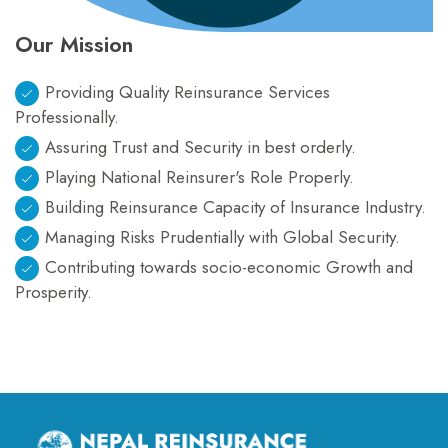
Our Mission
Providing Quality Reinsurance Services
Professionally.
Assuring Trust and Security in best orderly.
Playing National Reinsurer's Role Properly.
Building Reinsurance Capacity of Insurance Industry.
Managing Risks Prudentially with Global Security.
Contributing towards socio-economic Growth and
Prosperity.