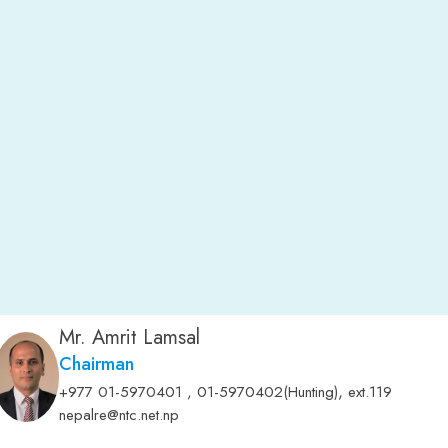
Mr. Amrit Lamsal
Chairman
,
+977 01-5970401 , 01-5970402(Hunting)
ext.119
nepalre@ntc.net.np