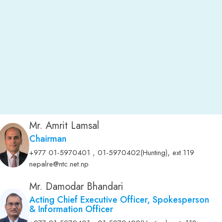
Mr. Amrit Lamsal
Chairman
,
+977 01-5970401 , 01-5970402(Hunting)
ext.119
nepalre@ntc.net.np
Mr. Damodar Bhandari
Acting Chief Executive Officer, Spokesperson
& Information Officer