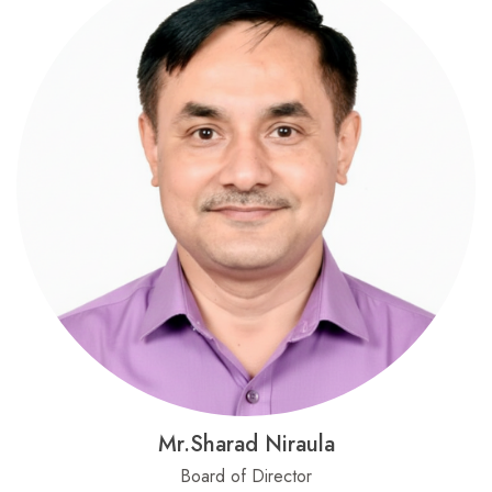
Mr.Sharad Niraula
Board of Director