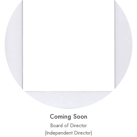
Coming Soon
Board of Director
(Independent Director)