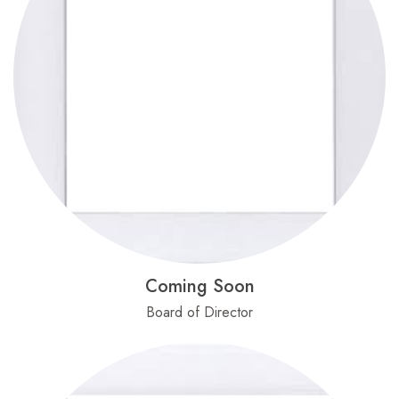
Coming Soon
Board of Director