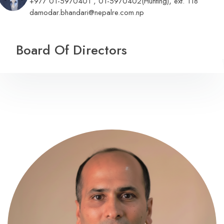
,
+977 01-5970401 , 01-5970402(Hunting)
ext. 118
damodar.bhandari@nepalre.com.np
Board Of Directors