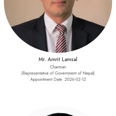
Mr. Amrit Lamsal
Chairman
(Representative of Government of Nepal)
Appointment Date :2026-02-12