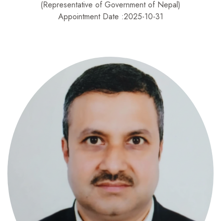
(Representative of Government of Nepal)
Appointment Date :2025-10-31