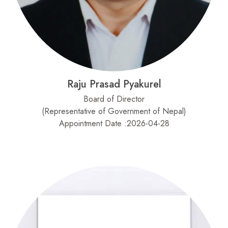
Raju Prasad Pyakurel
Board of Director
(Representative of Government of Nepal)
Appointment Date :2026-04-28