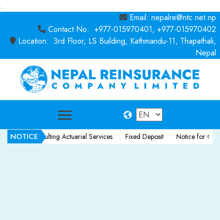
.
Email: nepalre@ntc.net.np
Contact No: +977-015970401, +977-015970402
Location: 3rd Floor, LS Building, Kathmandu-11, Thapathali,
Nepal
NOTICE
r Consulting Actuarial Services
Fixed Deposit
Notice for Consultancy 