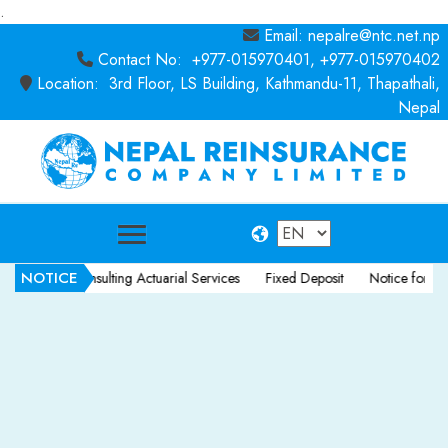
.
Email: nepalre@ntc.net.np
Contact No: +977-015970401, +977-015970402
Location: 3rd Floor, LS Building, Kathmandu-11, Thapathali,
Nepal
NOTICE
ce for Consulting Actuarial Services
Fixed Deposit
Notice for Consult