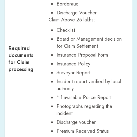
Borderaux
Discharge Voucher
Claim Above 25 lakhs:
Checklist
Board or Management decision
for Claim Settlement
Required
Insurance Proposal Form
documents
for Claim
Insurance Policy
processing
Surveyor Report
Incident report verified by local
authority
*If available Police Report
Photographs regarding the
incident
Discharge voucher
Premium Received Status