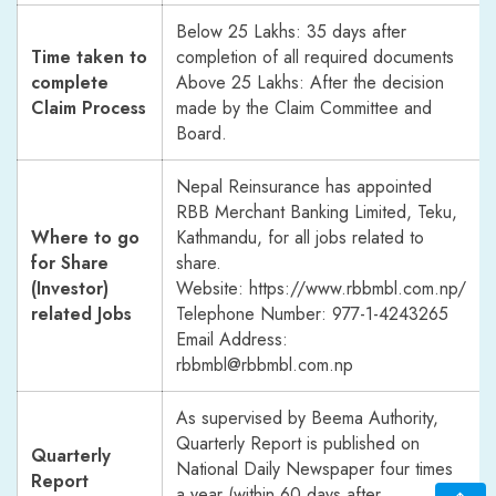
Below 25 Lakhs: 35 days after
Time taken to
completion of all required documents
complete
Above 25 Lakhs: After the decision
Claim Process
made by the Claim Committee and
Board.
Nepal Reinsurance has appointed
RBB Merchant Banking Limited, Teku,
Where to go
Kathmandu, for all jobs related to
for Share
share.
(Investor)
Website:
https://www.rbbmbl.com.np/
related Jobs
Telephone Number: 977-1-4243265
Email Address:
rbbmbl@rbbmbl.com.np
As supervised by Beema Authority,
Quarterly Report is published on
Quarterly
National Daily Newspaper four times
Report
a year (within 60 days after