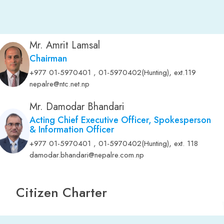
Mr. Amrit Lamsal
Chairman
,
+977 01-5970401 , 01-5970402(Hunting)
ext.119
nepalre@ntc.net.np
Mr. Damodar Bhandari
Acting Chief Executive Officer, Spokesperson
& Information Officer
,
+977 01-5970401 , 01-5970402(Hunting)
ext. 118
damodar.bhandari@nepalre.com.np
Citizen Charter