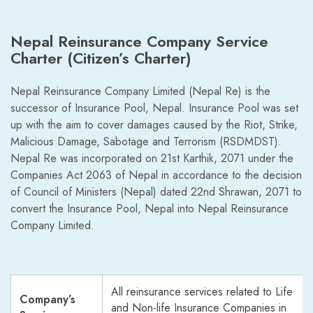
Nepal Reinsurance Company Service
Charter (Citizen’s Charter)
Nepal Reinsurance Company Limited (Nepal Re) is the
successor of Insurance Pool, Nepal. Insurance Pool was set
up with the aim to cover damages caused by the Riot, Strike,
Malicious Damage, Sabotage and Terrorism (RSDMDST).
Nepal Re was incorporated on 21st Karthik, 2071 under the
Companies Act 2063 of Nepal in accordance to the decision
of Council of Ministers (Nepal) dated 22nd Shrawan, 2071 to
convert the Insurance Pool, Nepal into Nepal Reinsurance
Company Limited.
All reinsurance services related to Life
Company’s
and Non-life Insurance Companies in