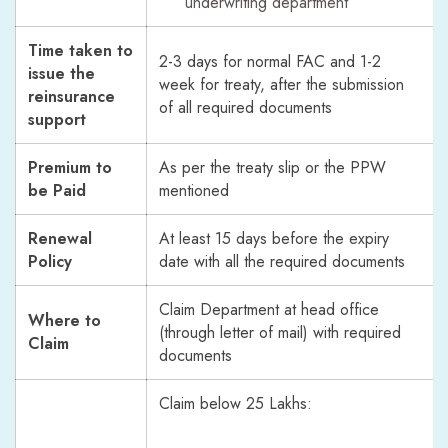
underwriting department
Time taken to
2-3 days for normal FAC and 1-2
issue the
week for treaty, after the submission
reinsurance
of all required documents
support
Premium to
As per the treaty slip or the PPW
be Paid
mentioned
Renewal
At least 15 days before the expiry
Policy
date with all the required documents
Claim Department at head office
Where to
(through letter of mail) with required
Claim
documents
Claim below 25 Lakhs: