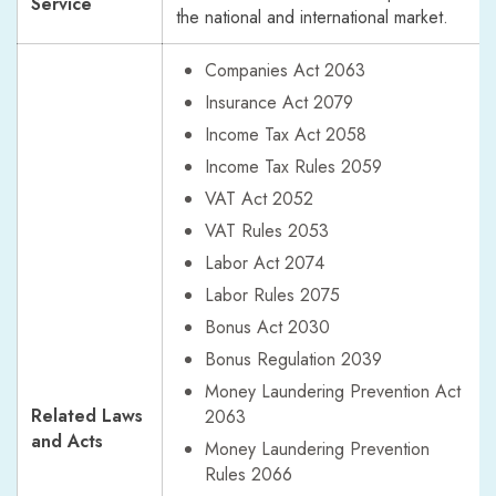
Service
the national and international market.
Companies Act 2063
Insurance Act 2079
Income Tax Act 2058
Income Tax Rules 2059
VAT Act 2052
VAT Rules 2053
Labor Act 2074
Labor Rules 2075
Bonus Act 2030
Bonus Regulation 2039
Money Laundering Prevention Act
Related Laws
2063
and Acts
Money Laundering Prevention
Rules 2066