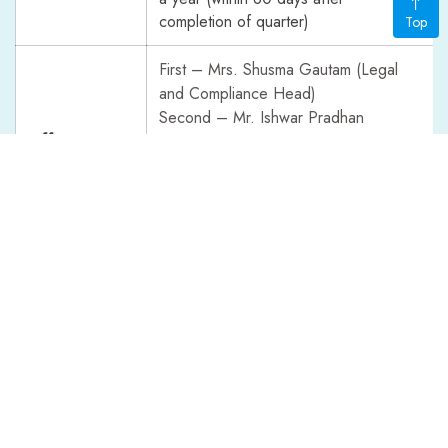
completion of quarter)
Top
First – Mrs. Shusma Gautam (Legal
and Compliance Head)
Second – Mr. Ishwar Pradhan
Officers to
(Company Secretary / Claims Head)
Receive
Third – Mr. Damodar Bhandari
Complaints
(Assistant Chief Executive Officer)
Fourth - Mr. Surendra Thapa (Chief
Executive Officer)