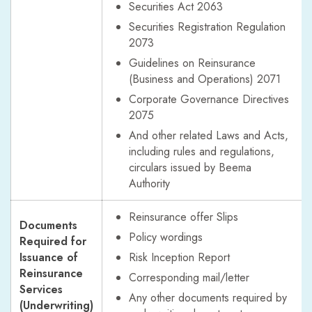
Securities Act 2063
Securities Registration Regulation
2073
Guidelines on Reinsurance
(Business and Operations) 2071
Corporate Governance Directives
2075
And other related Laws and Acts,
including rules and regulations,
circulars issued by Beema
Authority
Reinsurance offer Slips
Documents
Policy wordings
Required for
Issuance of
Risk Inception Report
Reinsurance
Corresponding mail/letter
Services
Any other documents required by
(Underwriting)