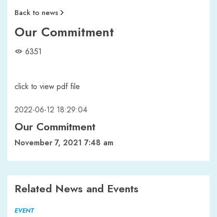
Back to news
Our Commitment
6351
click to view pdf file
2022-06-12 18:29:04
Our Commitment
November 7, 2021 7:48 am
Related News and Events
EVENT