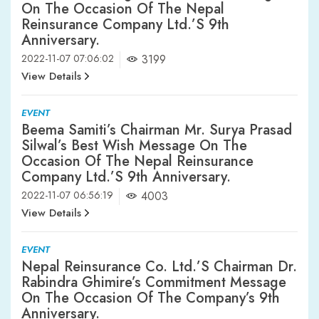
On The Occasion Of The Nepal
Reinsurance Company Ltd.’s 9th
Anniversary.
2022-11-07 07:06:02
3199
View Details
EVENT
Beema Samiti’s Chairman Mr. Surya Prasad
Silwal’s Best Wish Message On The
Occasion Of The Nepal Reinsurance
Company Ltd.’s 9th Anniversary.
2022-11-07 06:56:19
4003
View Details
EVENT
Nepal Reinsurance Co. Ltd.’s Chairman Dr.
Rabindra Ghimire’s Commitment Message
On The Occasion Of The Company’s 9th
Anniversary.