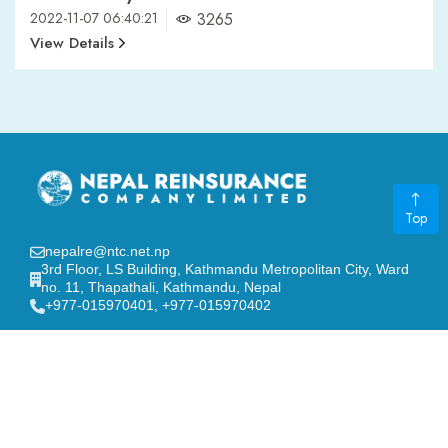
2022-11-07 06:40:21
3265
View Details
Top
nepalre@ntc.net.np
3rd Floor, LS Building, Kathmandu Metropolitan City, Ward
no. 11, Thapathali, Kathmandu, Nepal
‎+977-015970401, +977-015970402
GENERAL LINKS
Board of Directors
FAQ