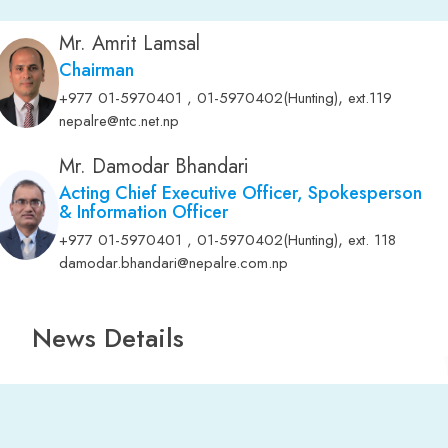
Mr. Amrit Lamsal
Chairman
,
+977 01-5970401 , 01-5970402(Hunting)
ext.119
nepalre@ntc.net.np
Mr. Damodar Bhandari
Acting Chief Executive Officer, Spokesperson
& Information Officer
,
+977 01-5970401 , 01-5970402(Hunting)
ext. 118
damodar.bhandari@nepalre.com.np
News Details