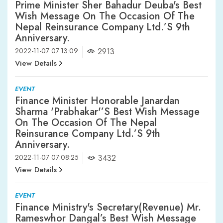
Prime Minister Sher Bahadur Deuba's Best
Wish Message On The Occasion Of The
Nepal Reinsurance Company Ltd.’s 9th
Anniversary.
2022-11-07 07:13:09
2913
View Details
EVENT
Finance Minister Honorable Janardan
Sharma 'Prabhakar'’s Best Wish Message
On The Occasion Of The Nepal
Reinsurance Company Ltd.’s 9th
Anniversary.
2022-11-07 07:08:25
3432
View Details
EVENT
Finance Ministry's Secretary(Revenue) Mr.
Rameswhor Dangal’s Best Wish Message