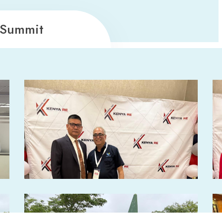
 Summit