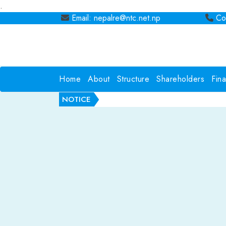
.
Email: nepalre@ntc.net.np
Con
Home
About
Structure
Shareholders
Fin
NOTICE