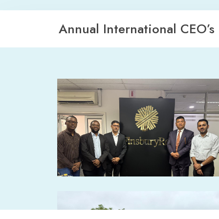
Annual International CEO’s