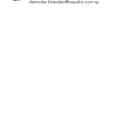
damodar.bhandari@nepalre.com.np