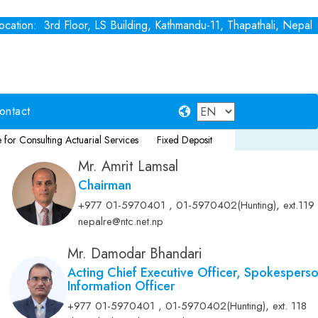
cation: 3rd Floor, LS Building, Kathmandu-11, Thapathali, Nepal
ontact
ing Actuarial Services
Fixed Deposit
Notice for Consultancy Service 
Mr. Amrit Lamsal
Chairman
,
+977 01-5970401 , 01-5970402(Hunting)
ext.119
nepalre@ntc.net.np
Mr. Damodar Bhandari
Acting Chief Executive Officer, Spokespers
Information Officer
,
+977 01-5970401 , 01-5970402(Hunting)
ext. 118