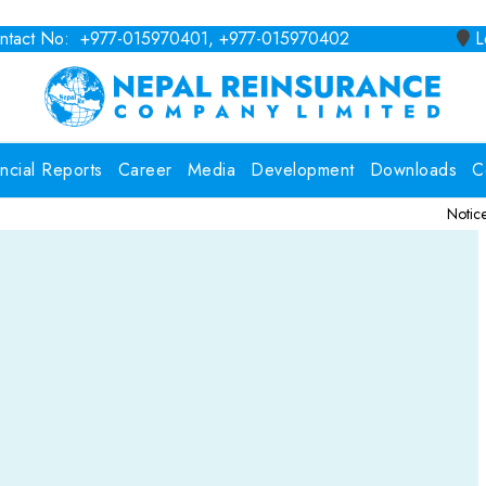
tact No: +977-015970401, +977-015970402
Lo
ancial Reports
Career
Media
Development
Downloads
C
Notice for Consult