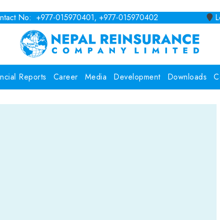
tact No: +977-015970401, +977-015970402
Lo
ancial Reports
Career
Media
Development
Downloads
C