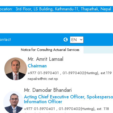
cation: 3rd Floor, LS Building, Kathmandu-11, Thapathali, Nepal
ontact
Notice for Consulting Actuarial Services
Fixed Deposit
Notice for
Mr. Amrit Lamsal
Chairman
,
+977 01-5970401 , 01-5970402(Hunting)
ext.119
nepalre@ntc.net.np
Mr. Damodar Bhandari
Acting Chief Executive Officer, Spokespers
Information Officer
,
+977 01-5970401 , 01-5970402(Hunting)
ext. 118