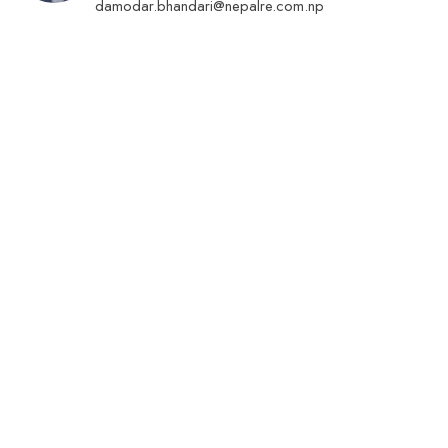
damodar.bhandari@nepalre.com.np