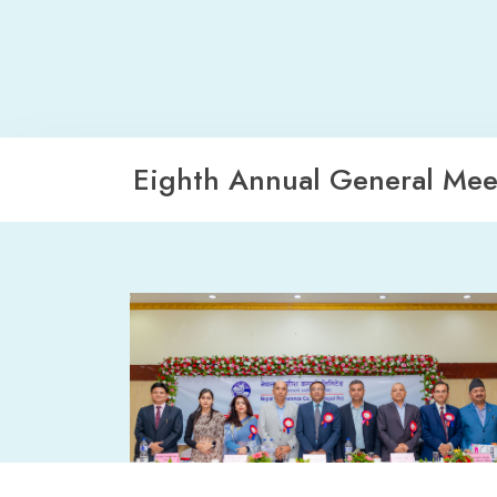
Eighth Annual General Mee