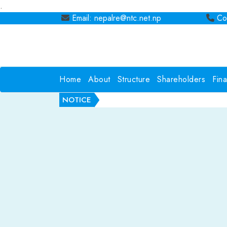
.
Email: nepalre@ntc.net.np
Con
Home
About
Structure
Shareholders
Fin
NOTICE