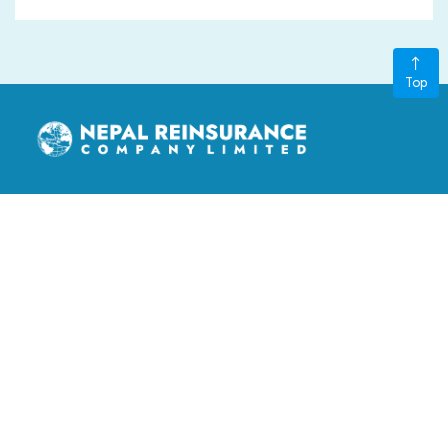
Top
nepalre@ntc.net.np
3rd Floor, LS Building, Kathmandu Metropolitan City, Ward
no. 11, Thapathali, Kathmandu, Nepal
‎+977-015970401, +977-015970402
GENERAL LINKS
Board of Directors
FAQ
Contact Us
Stakeholders