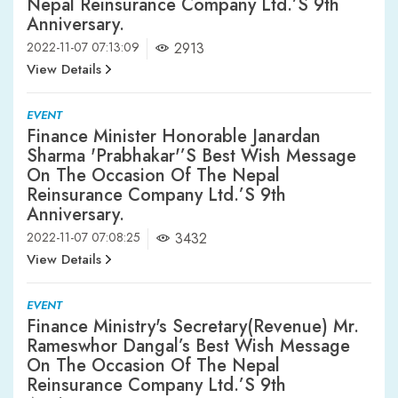
Nepal Reinsurance Company Ltd.’s 9th
Anniversary.
2022-11-07 07:13:09
2913
View Details
EVENT
Finance Minister Honorable Janardan
Sharma 'Prabhakar'’s Best Wish Message
On The Occasion Of The Nepal
Reinsurance Company Ltd.’s 9th
Anniversary.
2022-11-07 07:08:25
3432
View Details
EVENT
Finance Ministry's Secretary(Revenue) Mr.
Rameswhor Dangal’s Best Wish Message
On The Occasion Of The Nepal
Reinsurance Company Ltd.’s 9th