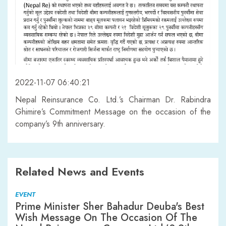
2022-11-07 06:40:21
Nepal Reinsurance Co. Ltd.’s Chairman Dr. Rabindra
Ghimire’s Commitment Message on the occasion of the
company’s 9th anniversary.
Related News and Events
EVENT
Prime Minister Sher Bahadur Deuba's Best
Wish Message On The Occasion Of The