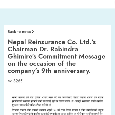
Back to news
Nepal Reinsurance Co. Ltd.’s
Chairman Dr. Rabindra
Ghimire’s Commitment Message
on the occasion of the
company’s 9th anniversary.
3265