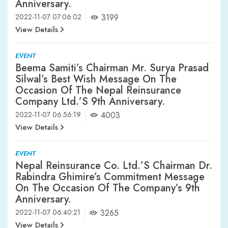
Anniversary.
2022-11-07 07:06:02
3199
View Details
EVENT
Beema Samiti’s Chairman Mr. Surya Prasad
Silwal’s Best Wish Message On The
Occasion Of The Nepal Reinsurance
Company Ltd.’s 9th Anniversary.
2022-11-07 06:56:19
4003
View Details
EVENT
Nepal Reinsurance Co. Ltd.’s Chairman Dr.
Rabindra Ghimire’s Commitment Message
On The Occasion Of The Company’s 9th
Anniversary.
2022-11-07 06:40:21
3265
View Details