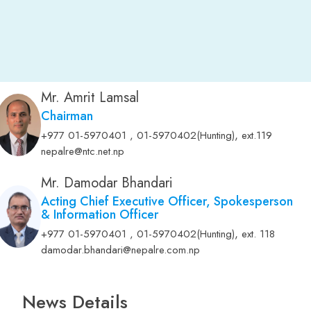
Mr. Amrit Lamsal
Chairman
,
+977 01-5970401 , 01-5970402(Hunting)
ext.119
nepalre@ntc.net.np
Mr. Damodar Bhandari
Acting Chief Executive Officer, Spokesperson
& Information Officer
,
+977 01-5970401 , 01-5970402(Hunting)
ext. 118
damodar.bhandari@nepalre.com.np
News Details