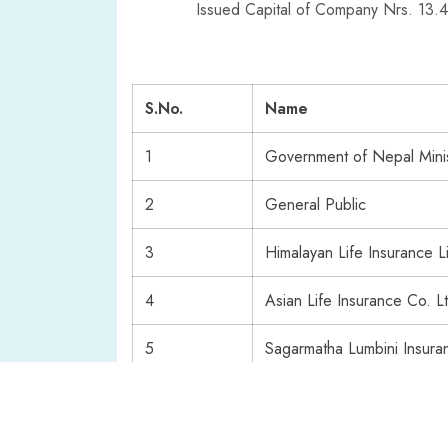
Issued Capital of Company Nrs. 13.
S.No.
Name
1
Government of Nepal Minis
2
General Public
3
Himalayan Life Insurance L
4
Asian Life Insurance Co. L
5
Sagarmatha Lumbini Insur
6
Rastriya Beema Company L
7
Himalayan Everest Insuranc