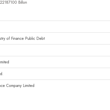
422187100 Billon
try of Finance Public Debt
imited
td.
ance Company Limited
imited
e Limited