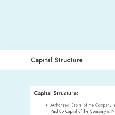
Capital Structure
Capital Structure:
Authorized Capital of the Company is
Paid Up Capital of the Company is N