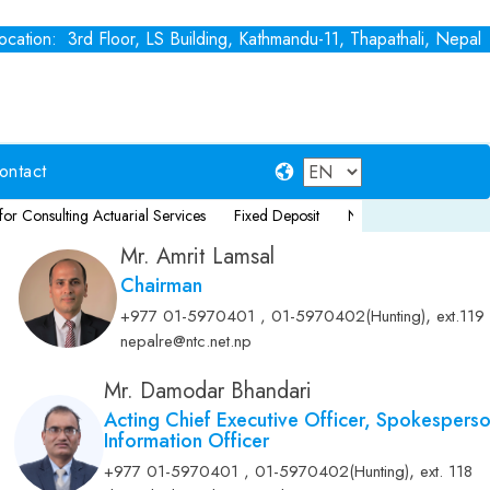
cation: 3rd Floor, LS Building, Kathmandu-11, Thapathali, Nepal
ontact
g Actuarial Services
Fixed Deposit
Notice for Consultancy Service for
Mr. Amrit Lamsal
Chairman
,
+977 01-5970401 , 01-5970402(Hunting)
ext.119
nepalre@ntc.net.np
Mr. Damodar Bhandari
Acting Chief Executive Officer, Spokespers
Information Officer
,
+977 01-5970401 , 01-5970402(Hunting)
ext. 118