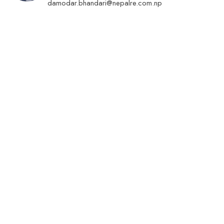
damodar.bhandari@nepalre.com.np