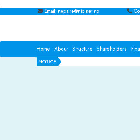
.
Email: nepalre@ntc.net.np
Con
Home
About
Structure
Shareholders
Fin
NOTICE