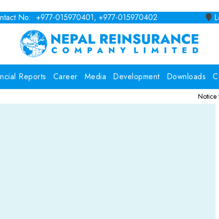
tact No: +977-015970401, +977-015970402
Lo
ancial Reports
Career
Media
Development
Downloads
C
Notice for Consultin