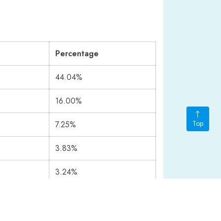
Percentage
44.04%
16.00%
Top
7.25%
3.83%
3.24%
2.77%
1.68%