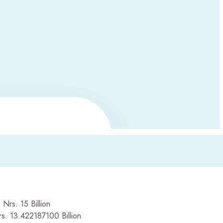
 Nrs. 15 Billion
rs. 13.422187100 Billion